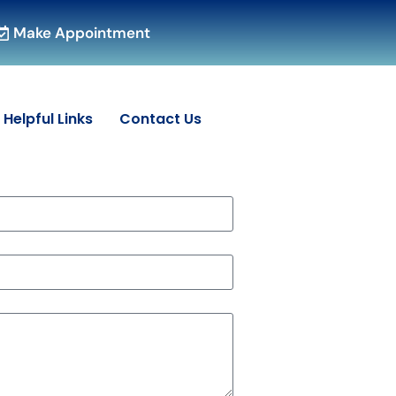
Make Appointment
Helpful Links
Contact Us