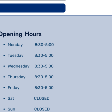
Opening Hours
Monday 8:30-5:00
Tuesday 8:30-5:00
Wednesday 8:30-5:00
Thursday 8:30-5:00
Friday 8:30-5:00
Sat CLOSED
Sun CLOSED