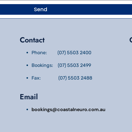
Send
Contact
Phone: (07) 5503 2400
Bookings: (07) 5503 2499
Fax: (07) 5503 2488
Email
bookings@coastalneuro.com.au