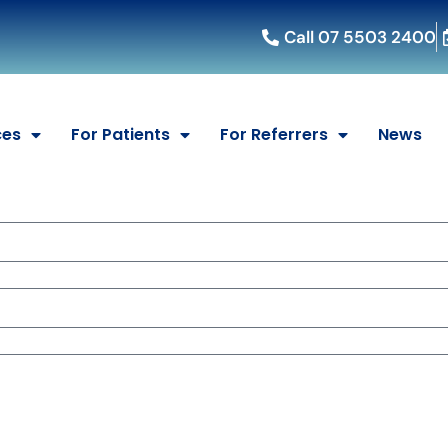
Call 07 5503 2400
ces
For Patients
For Referrers
News