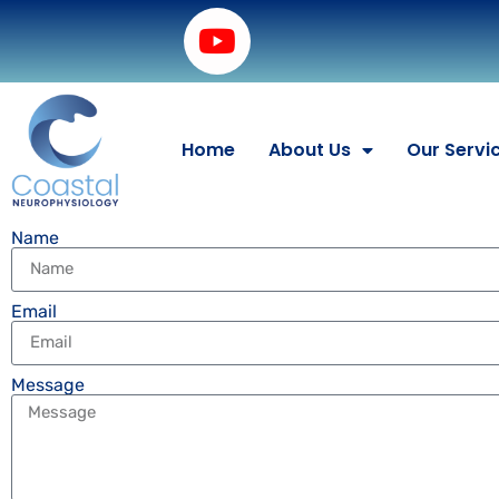
Home
About Us
Our Servi
Name
Email
Message