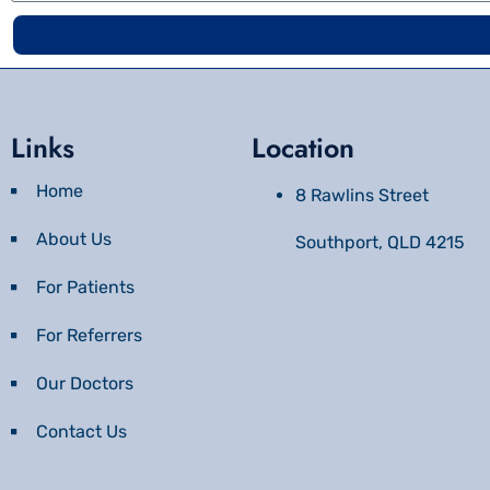
Links
Location
Home
8 Rawlins Street
About Us
Southport, QLD 4215
For Patients
For Referrers
Our Doctors
Contact Us