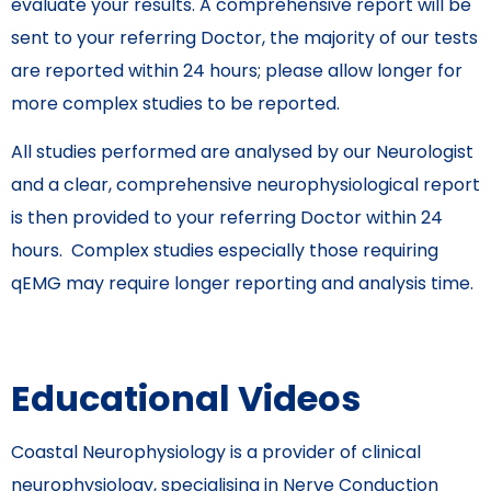
evaluate your results. A comprehensive report will be
sent to your referring Doctor, the majority of our tests
are reported within 24 hours; please allow longer for
more complex studies to be reported.
All studies performed are analysed by our Neurologist
and a clear, comprehensive neurophysiological report
is then provided to your referring Doctor within 24
hours. Complex studies especially those requiring
qEMG may require longer reporting and analysis time.
Educational Videos
Coastal Neurophysiology is a provider of clinical
neurophysiology, specialising in Nerve Conduction