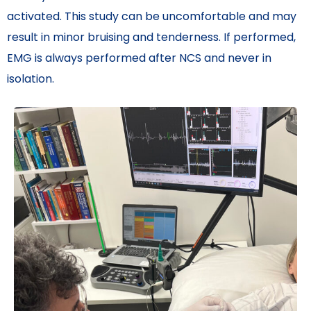
activated. This study can be uncomfortable and may
result in minor bruising and tenderness. If performed,
EMG is always performed after NCS and never in
isolation.