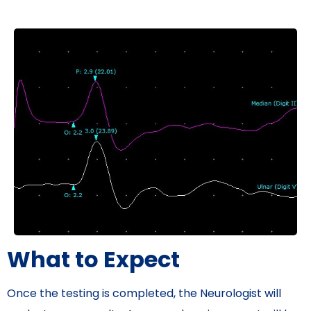
What to Expect
Once the testing is completed, the Neurologist will