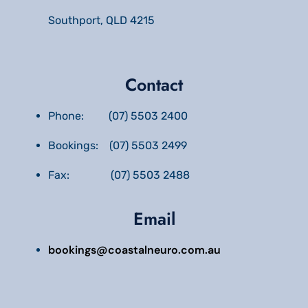
Southport, QLD 4215
Contact
Phone: (07) 5503 2400
Bookings: (07) 5503 2499
Fax: (07) 5503 2488
Email
bookings@coastalneuro.com.au