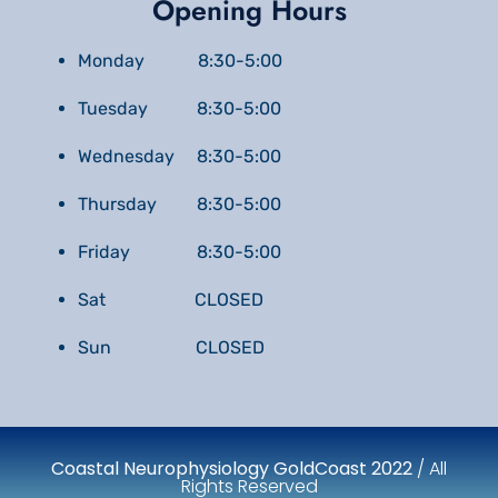
Opening Hours
Monday 8:30-5:00
Tuesday 8:30-5:00
Wednesday 8:30-5:00
Thursday 8:30-5:00
Friday 8:30-5:00
Sat CLOSED
Sun CLOSED
Coastal Neurophysiology GoldCoast 2022
/ All
Rights Reserved