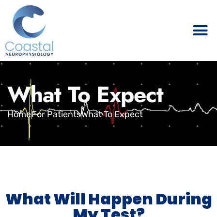
What To Expect
Home
For Patients
What To Expect
What Will Happen During
My Test?