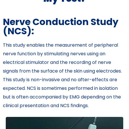
Nerve Conduction Study
(NCS):
This study enables the measurement of peripheral
nerve function by stimulating nerves using an
electrical stimulator and the recording of nerve
signals from the surface of the skin using electrodes.
This study is non-invasive and no after-effects are
expected. NCS is sometimes performed in isolation
but is often accompanied by EMG depending on the
clinical presentation and NCS findings.