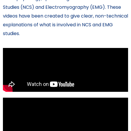
Studies (NCS) and Electromyography (EMG). These
videos have been created to give clear, non-technical
explanations of what is involved in NCS and EMG
studies.