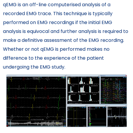
qEMG is an off-line computerised analysis of a
recorded EMG trace. This technique is typically
performed on EMG recordings if the initial EMG
analysis is equivocal and further analysis is required to
make a definitive assessment of the EMG recording.
Whether or not qEMG is performed makes no
difference to the experience of the patient
undergoing the EMG study.