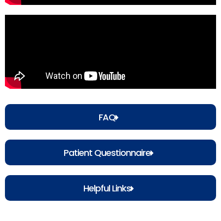
FAQ
Patient Questionnaire
Helpful Links