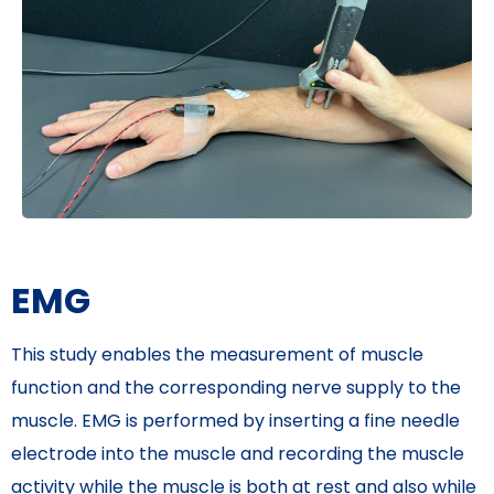
EMG
This study enables the measurement of muscle
function and the corresponding nerve supply to the
muscle. EMG is performed by inserting a fine needle
electrode into the muscle and recording the muscle
activity while the muscle is both at rest and also while