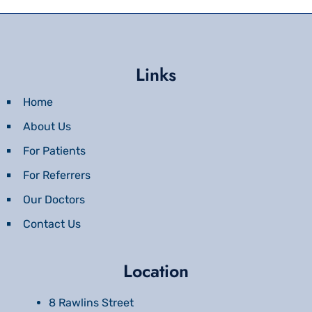
Links
Home
About Us
For Patients
For Referrers
Our Doctors
Contact Us
Location
8 Rawlins Street