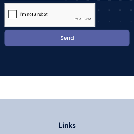
Send
Links