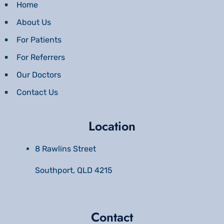
Home
About Us
For Patients
For Referrers
Our Doctors
Contact Us
Location
8 Rawlins Street
Southport, QLD 4215
Contact