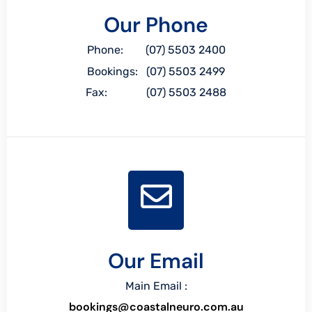
Our Phone
Phone: (07) 5503 2400
Bookings: (07) 5503 2499
Fax: (07) 5503 2488
Our Email
Main Email :
bookings@coastalneuro.com.au