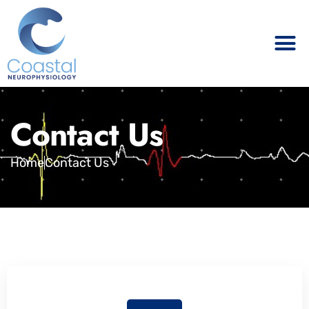
Contact Us
Home
Contact Us