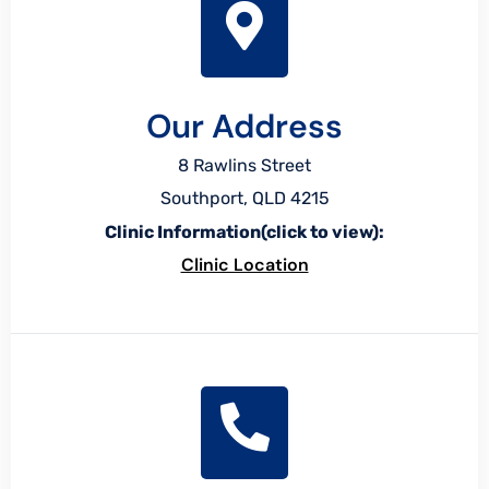
Our Address
8 Rawlins Street
Southport, QLD 4215
Clinic Information(click to view):
Clinic Location