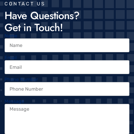
CONTACT US
Have Questions?
Get in Touch!
Name
Email
Phone Number
Message