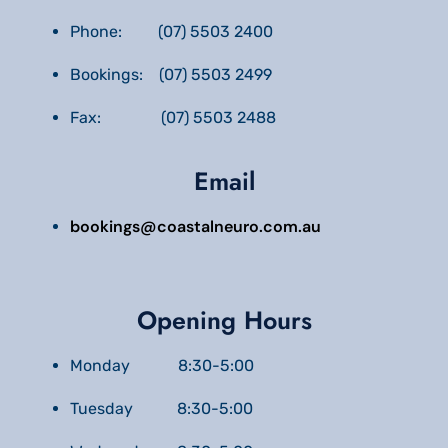
Phone: (07) 5503 2400
Bookings: (07) 5503 2499
Fax: (07) 5503 2488
Email
bookings@coastalneuro.com.au
Opening Hours
Monday 8:30-5:00
Tuesday 8:30-5:00