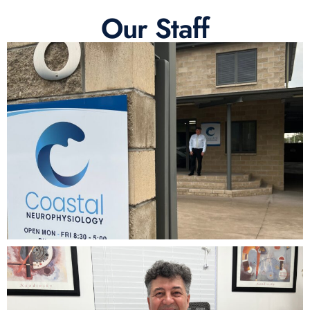
Our Staff