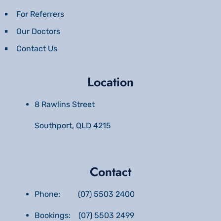
For Referrers
Our Doctors
Contact Us
Location
8 Rawlins Street
Southport, QLD 4215
Contact
Phone: (07) 5503 2400
Bookings: (07) 5503 2499