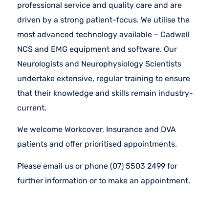
professional service and quality care and are
driven by a strong patient-focus. We utilise the
most advanced technology available – Cadwell
NCS and EMG equipment and software. Our
Neurologists and Neurophysiology Scientists
undertake extensive, regular training to ensure
that their knowledge and skills remain industry-
current.
We welcome Workcover, Insurance and DVA
patients and offer prioritised appointments.
Please email us or phone (07) 5503 2499 for
further information or to make an appointment.