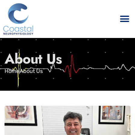
About Us
Home
About Us