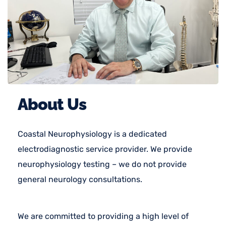
About Us
Coastal Neurophysiology is a dedicated
electrodiagnostic service provider. We provide
neurophysiology testing – we do not provide
general neurology consultations.
We are committed to providing a high level of