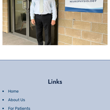
Links
Home
About Us
For Patients