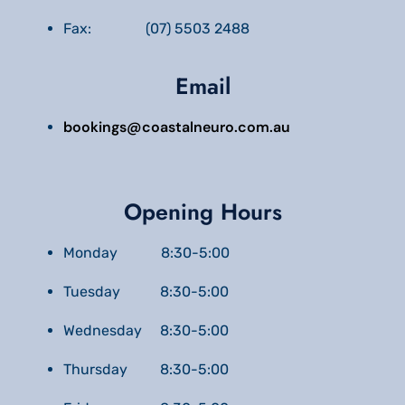
Fax: (07) 5503 2488
Email
bookings@coastalneuro.com.au
Opening Hours
Monday 8:30-5:00
Tuesday 8:30-5:00
Wednesday 8:30-5:00
Thursday 8:30-5:00