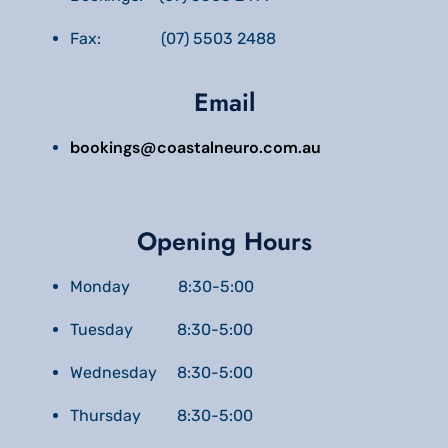
Fax: (07) 5503 2488
Email
bookings@coastalneuro.com.au
Opening Hours
Monday 8:30-5:00
Tuesday 8:30-5:00
Wednesday 8:30-5:00
Thursday 8:30-5:00