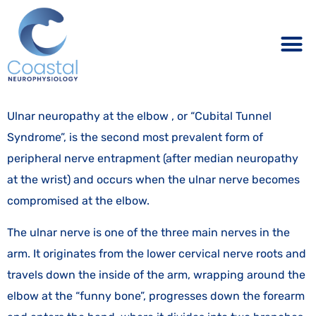
Ulnar neuropathy at the elbow , or “Cubital Tunnel
Syndrome”, is the second most prevalent form of
peripheral nerve entrapment (after median neuropathy
at the wrist) and occurs when the ulnar nerve becomes
compromised at the elbow.
The ulnar nerve is one of the three main nerves in the
arm. It originates from the lower cervical nerve roots and
travels down the inside of the arm, wrapping around the
elbow at the “funny bone”, progresses down the forearm