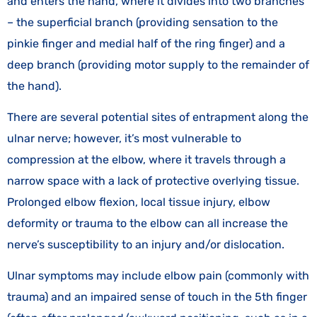
and enters the hand, where it divides into two branches
– the superficial branch (providing sensation to the
pinkie finger and medial half of the ring finger) and a
deep branch (providing motor supply to the remainder of
the hand).
There are several potential sites of entrapment along the
ulnar nerve; however, it’s most vulnerable to
compression at the elbow, where it travels through a
narrow space with a lack of protective overlying tissue.
Prolonged elbow flexion, local tissue injury, elbow
deformity or trauma to the elbow can all increase the
nerve’s susceptibility to an injury and/or dislocation.
Ulnar symptoms may include elbow pain (commonly with
trauma) and an impaired sense of touch in the 5th finger