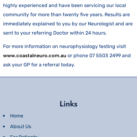
highly experienced and have been servicing our local
community for more than twenty five years. Results are
immediately explained to you by our Neurologist and are
sent to your referring Doctor within 24 hours.
For more information on neurophysiology testing visit
www.coastalneuro.com.au
or phone 07 5503 2499 and
ask your GP for a referral today.
Links
Home
About Us