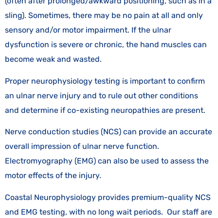
(often after prolonged/awkward positioning, such as in a
sling). Sometimes, there may be no pain at all and only
sensory and/or motor impairment. If the ulnar
dysfunction is severe or chronic, the hand muscles can
become weak and wasted.
Proper neurophysiology testing is important to confirm
an ulnar nerve injury and to rule out other conditions
and determine if co-existing neuropathies are present.
Nerve conduction studies (NCS) can provide an accurate
overall impression of ulnar nerve function.
Electromyography (EMG) can also be used to assess the
motor effects of the injury.
Coastal Neurophysiology provides premium-quality NCS
and EMG testing, with no long wait periods. Our staff are