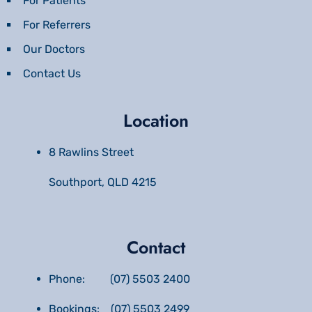
For Patients
For Referrers
Our Doctors
Contact Us
Location
8 Rawlins Street
Southport, QLD 4215
Contact
Phone: (07) 5503 2400
Bookings: (07) 5503 2499