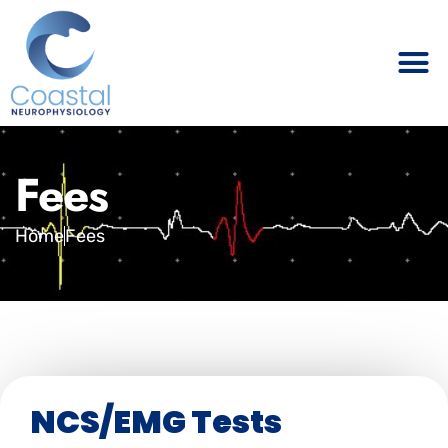
Fees
Home
Fees
NCS/EMG Tests