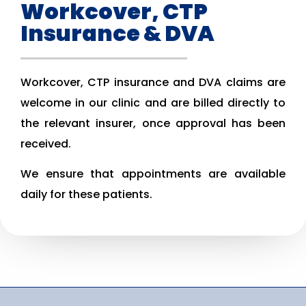
Workcover, CTP
Insurance & DVA
Workcover, CTP insurance and DVA claims are
welcome in our clinic and are billed directly to
the relevant insurer, once approval has been
received.
We ensure that appointments are available
daily for these patients.