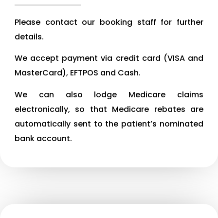
Please contact our booking staff for further
details.
We accept payment via credit card (VISA and
MasterCard), EFTPOS and Cash.
We can also lodge Medicare claims
electronically, so that Medicare rebates are
automatically sent to the patient’s nominated
bank account.