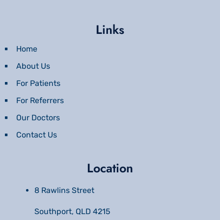
Links
Home
About Us
For Patients
For Referrers
Our Doctors
Contact Us
Location
8 Rawlins Street
Southport, QLD 4215