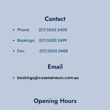
Contact
Phone: (07) 5503 2400
Bookings: (07) 5503 2499
Fax: (07) 5503 2488
Email
bookings@coastalneuro.com.au
Opening Hours